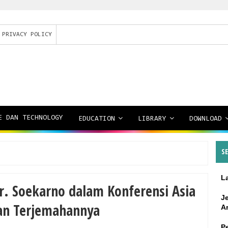
PRIVACY POLICY
E DAN TECHNOLOGY
EDUCATION
LIBRARY
DOWNLOAD
S
L
Ir. Sоеkаrnо dalam Kоnfеrеnѕі Asia
J
an Terjemahannya
A
P