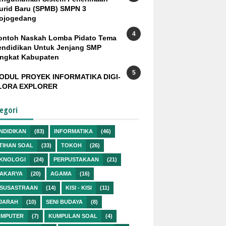
urid Baru (SPMB) SMPN 3
ojogedang
ontoh Naskah Lomba Pidato Tema
endidikan Untuk Jenjang SMP
ingkat Kabupaten
ODUL PROYEK INFORMATIKA DIGI-
LORA EXPLORER
egori
NDIDIKAN
(83)
INFORMATIKA
(46)
TIHAN SOAL
(33)
TOKOH
(26)
KNOLOGI
(24)
PERPUSTAKAAN
(21)
AKARYA
(20)
AGAMA
(16)
SUSASTRAAN
(14)
KISI - KISI
(11)
JARAH
(10)
SENI BUDAYA
(8)
MPUTER
(7)
KUMPULAN SOAL
(4)