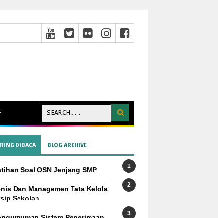
ERING DIBACA
BLOG ARCHIVE
atihan Soal OSN Jenjang SMP
enis Dan Managemen Tata Kelola
rsip Sekolah
engumuman Sistem Penerimaan