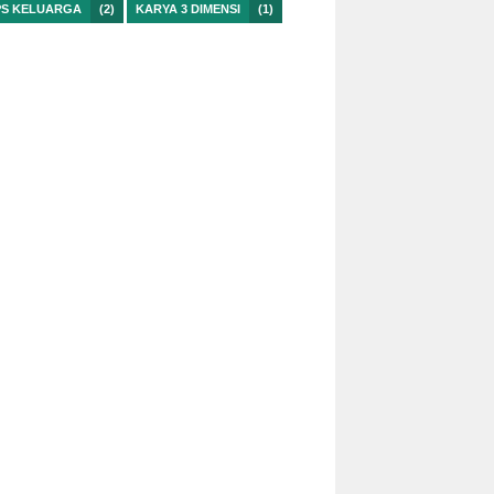
PS KELUARGA
(2)
KARYA 3 DIMENSI
(1)