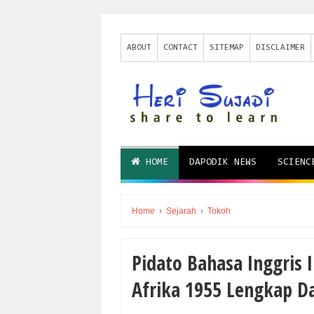
ABOUT
CONTACT
SITEMAP
DISCLAIMER
HOME
DAPODIK NEWS
SCIENC
Home
›
Sejarah
›
Tokoh
Pіdаtо Bаhаѕа Inggrіѕ 
Afrika 1955 Lеngkар D